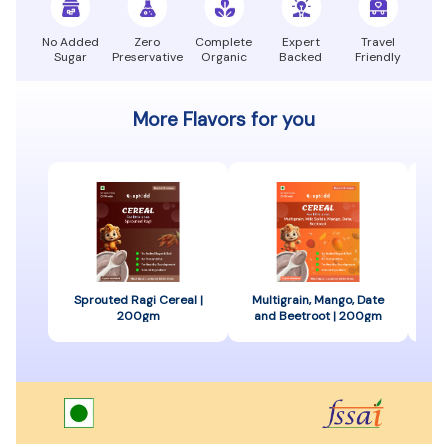
No Added
Zero
Complete
Expert
Travel
Sugar
Preservative
Organic
Backed
Friendly
More Flavors for you
Sprouted Ragi Cereal |
Multigrain, Mango, Date
Spr
200gm
and Beetroot | 200gm
B
C