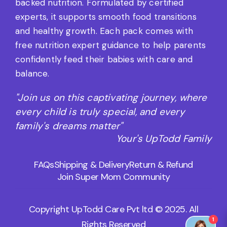
backed nutrition. Formulated by certified
experts, it supports smooth food transitions
and healthy growth. Each pack comes with
free nutrition expert guidance to help parents
confidently feed their babies with care and
balance.
"Join us on this captivating journey, where
every child is truly special, and every
family's dreams matter"
Your's UpTodd Family
FAQs
Shipping & Delivery
Return & Refund
Join Super Mom Community
Copyright UpTodd Care Pvt ltd © 2025. All
Rights Reserved