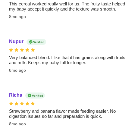
This cereal worked really well for us. The fruity taste helped
my baby accept it quickly and the texture was smooth.
8mo ago
Nupur
Verified
Very balanced blend. I like that it has grains along with fruits
and milk. Keeps my baby full for longer.
8mo ago
Richa
Verified
Strawberry and banana flavor made feeding easier. No
digestion issues so far and preparation is quick.
8mo ago