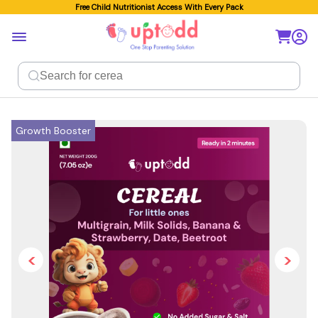
Free Child Nutritionist Access With Every Pack
Growth Booster
<
>