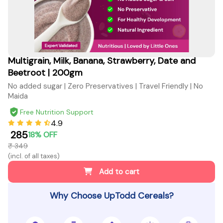
Multigrain, Milk, Banana, Strawberry, Date and
Beetroot | 200gm
No added sugar | Zero Preservatives | Travel Friendly | No
Maida
Free Nutrition Support
4.9
₹ 285
18% OFF
₹ 349
(incl. of all taxes)
Add to cart
Why Choose UpTodd Cereals?