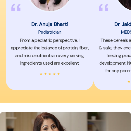
Dr. Anuja Bharti
Dr Jai
Pediatrician
MBBS,
From a pediatric perspective, I
These cereals a
appreciate the balance of protein, fiber,
& safe, they enc
and micronutrients in every serving.
feeding prac
Ingredients used are excellent.
development. Nu
for any paren
★
★
★
★
★
★