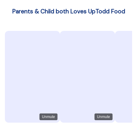
Parents & Child both Loves UpTodd Food
Unmute
Unmute