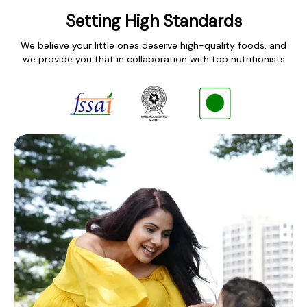
Setting High Standards
We believe your little ones deserve high-quality foods, and
we provide you that in collaboration with top nutritionists