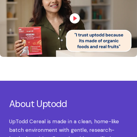
About Uptodd
UpTodd Cereal is made in a clean, home-like
batch environment with gentle, research-