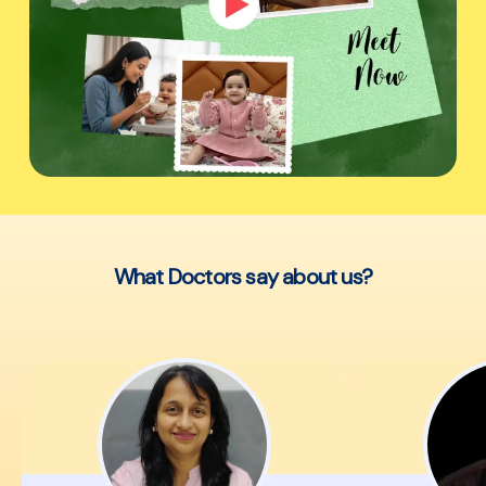
What Doctors say about us?