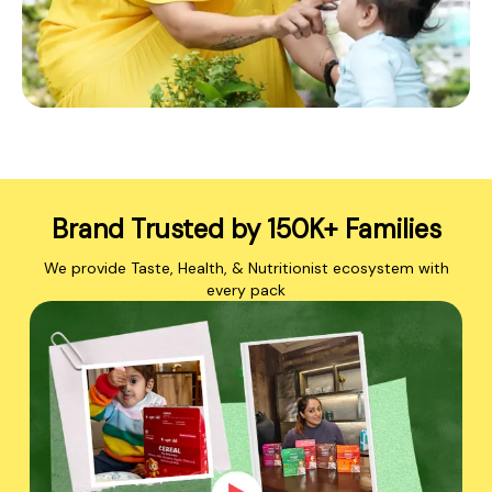
Brand Trusted by 150K+ Families
We provide Taste, Health, & Nutritionist ecosystem with
every pack