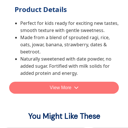
Product Details
Perfect for kids ready for exciting new tastes,
smooth texture with gentle sweetness.
Made from a blend of sprouted ragi, rice,
oats, jowar, banana, strawberry, dates &
beetroot.
Naturally sweetened with date powder, no
added sugar. Fortified with milk solids for
added protein and energy.
No maida, salt, trans fat, preservatives, or
artificial colours/flavours.
View More
Recommended by pediatrician and
nutritionist
You Might Like These
How parents generally use