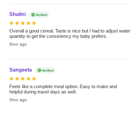
Shalini
Verified
Overall a good cereal. Taste is nice but I had to adjust water
quantity to get the consistency my baby prefers.
8mo ago
Sangeeta
Verified
Feels like a complete meal option. Easy to make and
helpful during travel days as well.
9mo ago